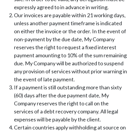
expressly agreed to in advance in writing.
Our invoices are payable within 21 working days,
unless another payment timeframe is indicated
on either the invoice or the order. In the event of
non-payment by the due date, My Company
reserves the right to request a fixed interest
payment amounting to 10% of the sum remaining
due. My Company will be authorized to suspend
any provision of services without prior warning in
the event of late payment.
If a payment is still outstanding more than sixty
(60) days after the due payment date, My
Company reserves the right to call on the
services of a debt recovery company. All legal
expenses will be payable by the client.
Certain countries apply withholding at source on