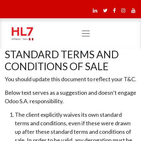
STANDARD TERMS AND
CONDITIONS OF SALE
You should update this document to reflect your T&C.
Below text serves as a suggestion and doesn’t engage
Odoo S.A. responsibility.
The client explicitly waives its own standard
terms and conditions, even if these were drawn
up after these standard terms and conditions of
sale. In order to be valid, any derogation must be